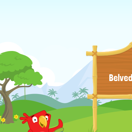
Belved