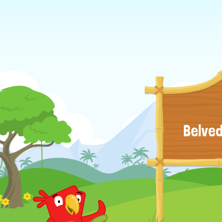
Belved