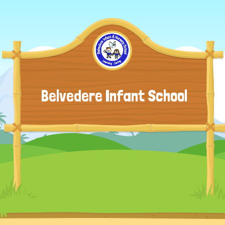
Belvedere Infant School