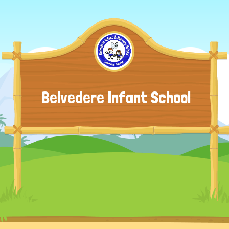
Belvedere Infant School