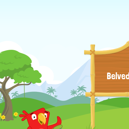
Belved